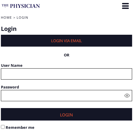
HOME
>
LOGIN
Login
LOGIN VIA EMAIL
OR
User Name
Password
LOGIN
Remember me