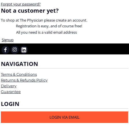
Forgot your password?
Not a customer yet?
To shop at The Physician please create an account.
Registration is easy, and of course free!
All you need is a valid email address
Signup
NAVIGATION
Terms & Conditions
Returns & Refunds Policy
Delivery
Guarantee
LOGIN
LOGIN VIA EMAIL