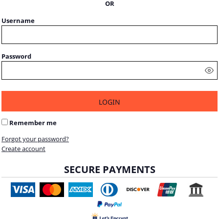
OR
Username
Password
LOGIN
Remember me
Forgot your password?
Create account
SECURE PAYMENTS