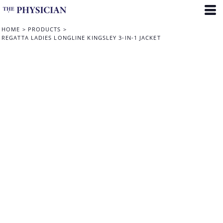
HOME
>
PRODUCTS
>
REGATTA LADIES LONGLINE KINGSLEY 3-IN-1 JACKET