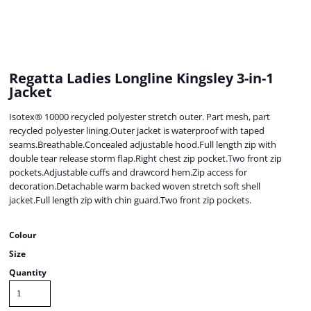
Regatta Ladies Longline Kingsley 3-in-1
Jacket
Isotex® 10000 recycled polyester stretch outer. Part mesh, part
recycled polyester lining.Outer jacket is waterproof with taped
seams.Breathable.Concealed adjustable hood.Full length zip with
double tear release storm flap.Right chest zip pocket.Two front zip
pockets.Adjustable cuffs and drawcord hem.Zip access for
decoration.Detachable warm backed woven stretch soft shell
jacket.Full length zip with chin guard.Two front zip pockets.
Colour
Size
Quantity