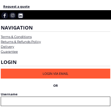
Request a quote
NAVIGATION
Terms & Conditions
Returns & Refunds Policy
Delivery
Guarantee
LOGIN
LOGIN VIA EMAIL
OR
Username