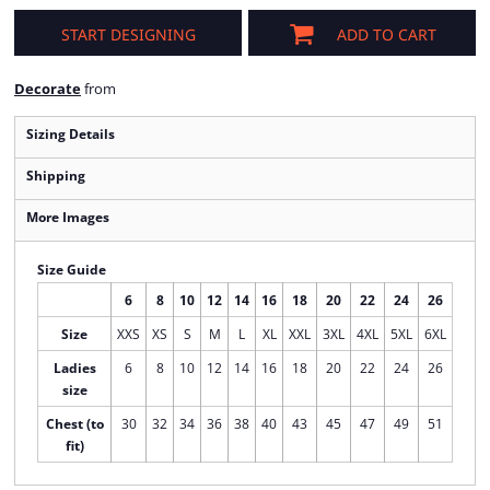
START DESIGNING
ADD TO CART
Decorate
from
Sizing Details
Shipping
More Images
Size Guide
6
8
10
12
14
16
18
20
22
24
26
Size
XXS
XS
S
M
L
XL
XXL
3XL
4XL
5XL
6XL
Ladies
6
8
10
12
14
16
18
20
22
24
26
size
Chest (to
30
32
34
36
38
40
43
45
47
49
51
fit)