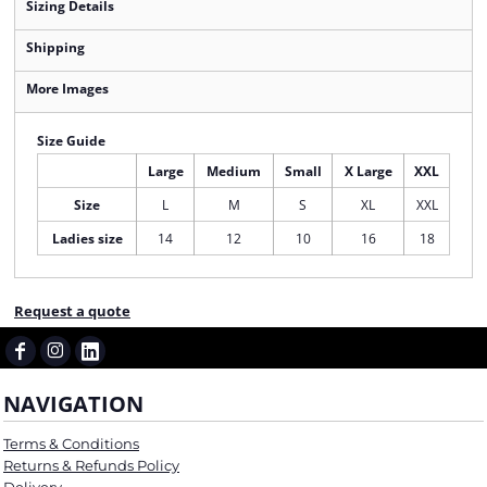
Sizing Details
Shipping
More Images
Size Guide
Large
Medium
Small
X Large
XXL
Size
L
M
S
XL
XXL
Ladies size
14
12
10
16
18
Request a quote
NAVIGATION
Terms & Conditions
Returns & Refunds Policy