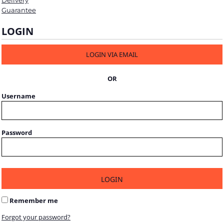
Delivery
Guarantee
LOGIN
LOGIN VIA EMAIL
OR
Username
Password
LOGIN
Remember me
Forgot your password?