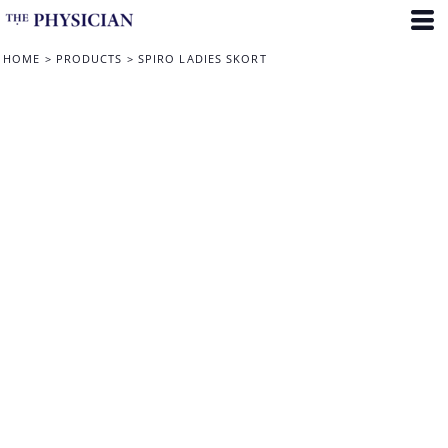
HOME
>
PRODUCTS
>
SPIRO LADIES SKORT