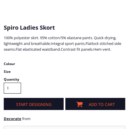
Spiro Ladies Skort
100% polyester skirt. 95% cotton/5% elastane pants. Quick drying,
lightweight and breathable.Integral sport pants.Flatlock stitched side
seams.Flat elasticated waistband.Contrast fit panels.Hem vent.
Colour
Size
Quantity
START DESIGNING
ADD TO CART
Decorate
from