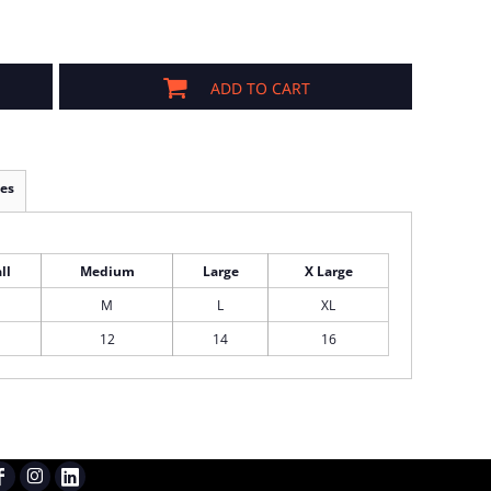
ADD TO CART
es
ll
Medium
Large
X Large
M
L
XL
12
14
16