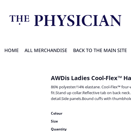
HOME
ALL MERCHANDISE
BACK TO THE MAIN SITE
AWDis Ladies Cool-Flex™ Ha
86% polyester/14% elastane. Cool-Flex™ four-wa
fit.Stand up collar.Reflective tab on back neck
detail.Side panels.Bound cuffs with thumbhole
Colour
Size
Quantity