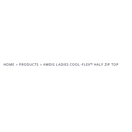
{CC} - {CN}
HOME
ALL MERCHANDISE
BACK TO THE MAIN SITE
LOGIN
REGISTER
CART: 0 ITEM
CURRENCY:
HOME
>
PRODUCTS
>
AWDIS LADIES COOL-FLEX™ HALF ZIP TOP