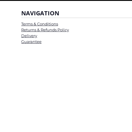
NAVIGATION
Terms & Conditions
Returns & Refunds Policy
Delivery
Guarantee