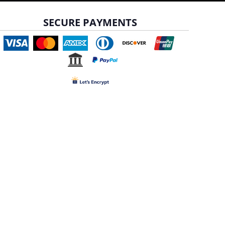
SECURE PAYMENTS