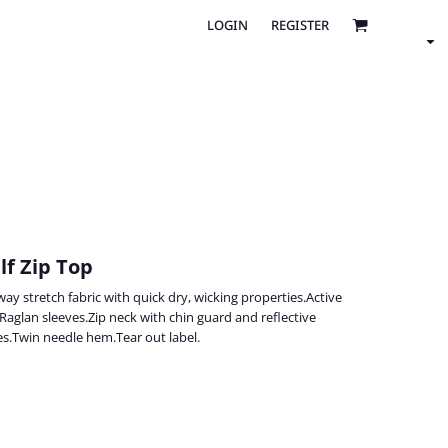
LOGIN
REGISTER
lf Zip Top
y stretch fabric with quick dry, wicking properties.Active
.Raglan sleeves.Zip neck with chin guard and reflective
s.Twin needle hem.Tear out label.