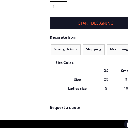
START DESIGNING
Decorate
from
Sizing Details
Shipping
More Imag
Size Guide
XS
Sma
Size
XS
S
Ladies size
8
10
Request a quote