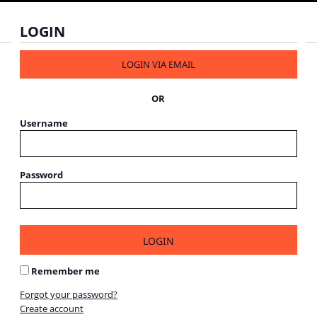
LOGIN
LOGIN VIA EMAIL
OR
Username
Password
LOGIN
Remember me
Forgot your password?
Create account