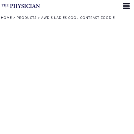
HOME
>
PRODUCTS
>
AWDIS LADIES COOL CONTRAST ZOODIE