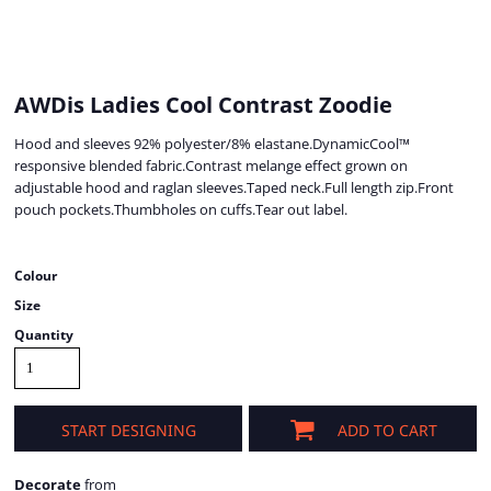
AWDis Ladies Cool Contrast Zoodie
Hood and sleeves 92% polyester/8% elastane.DynamicCool™
responsive blended fabric.Contrast melange effect grown on
adjustable hood and raglan sleeves.Taped neck.Full length zip.Front
pouch pockets.Thumbholes on cuffs.Tear out label.
Colour
Size
Quantity
START DESIGNING
ADD TO CART
Decorate
from