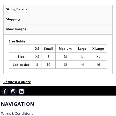
Sizing Details
Shipping
More Images
Size Guide
XS
Small
Medium
Large
X Large
Size
XS
S
M
L
XL
Ladies size
8
10
12
14
16
Request a quote
NAVIGATION
Terms & Conditions