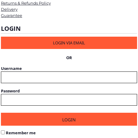
Returns & Refunds Policy
Delivery
Guarantee
LOGIN
LOGIN VIA EMAIL
OR
Username
Password
LOGIN
Remember me