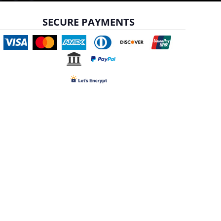
SECURE PAYMENTS