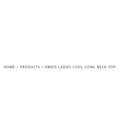
{CC} - {CN}
HOME
ALL MERCHANDISE
BACK TO THE MAIN SITE
LOGIN
REGISTER
CART: 0 ITEM
CURRENCY:
HOME
>
PRODUCTS
>
AWDIS LADIES COOL COWL NECK TOP