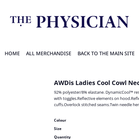
HOME
ALL MERCHANDISE
BACK TO THE MAIN SITE
AWDis Ladies Cool Cowl Ne
92% polyester/8% elastane. DynamicCool™ res
with toggles.Reflective elements on hood.Ref
cuffs.Overlock stitched seams.Twin needle hem
Colour
Size
Quantity