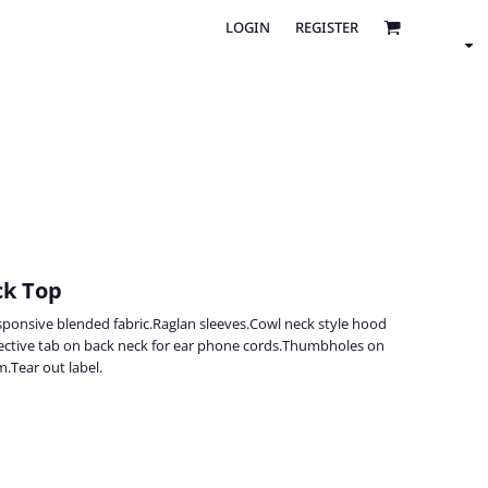
LOGIN
REGISTER
ck Top
ponsive blended fabric.Raglan sleeves.Cowl neck style hood
lective tab on back neck for ear phone cords.Thumbholes on
.Tear out label.