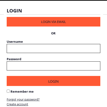
LOGIN
LOGIN VIA EMAIL
OR
Username
Password
LOGIN
Remember me
Forgot your password?
Create account