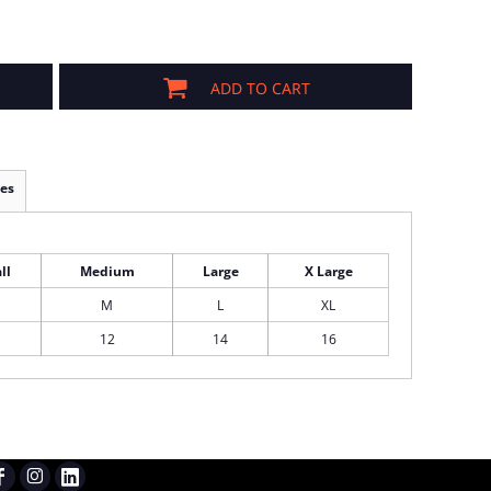
ADD TO CART
es
ll
Medium
Large
X Large
M
L
XL
12
14
16