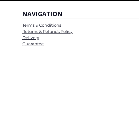
NAVIGATION
Terms & Conditions
Returns & Refunds Policy
Delivery
Guarantee