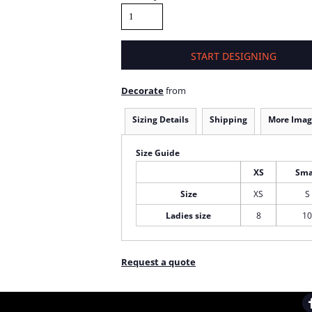
START DESIGNING
Decorate
from
Sizing Details
Shipping
More Imag
Size Guide
XS
Sma
Size
XS
S
Ladies size
8
10
Request a quote