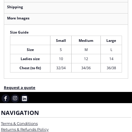
Shipping
More Images
Size Guide
Small
Medium
Large
Size
S
M
L
Ladies size
10
12
14
Chest (to fit)
32/34
34/36
36/38
Request a quote
NAVIGATION
Terms & Conditions
Returns & Refunds Policy