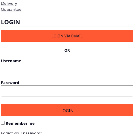
Delivery
Guarantee
LOGIN
LOGIN VIA EMAIL
OR
Username
Password
LOGIN
Remember me
Forgot your password?