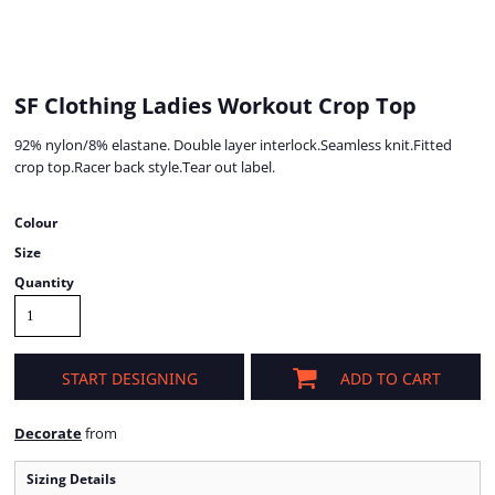
SF Clothing Ladies Workout Crop Top
92% nylon/8% elastane. Double layer interlock.Seamless knit.Fitted
crop top.Racer back style.Tear out label.
Colour
Size
Quantity
START DESIGNING
ADD TO CART
Decorate
from
Sizing Details