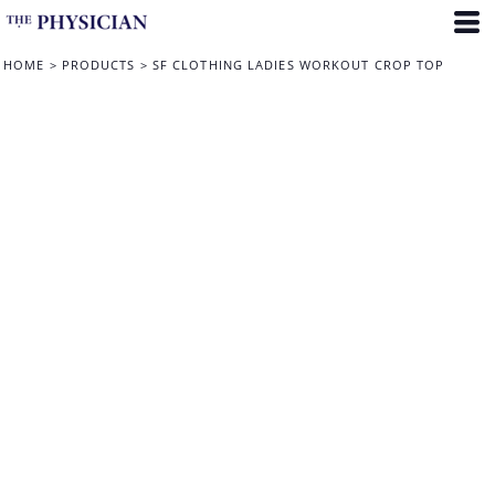
HOME
>
PRODUCTS
>
SF CLOTHING LADIES WORKOUT CROP TOP