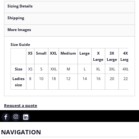
Sizing Details
Shipping
More Images
Size Guide
XS
Small
XXL
Medium
Large
X
3X
4X
Large
Large
Large
Size
XS
S
XXL
M
L
XL
3XL
4XL
Ladies
8
10
18
12
14
16
20
22
size
Request a quote
NAVIGATION