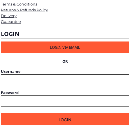
Terms & Conditions
Returns & Refunds Policy
Delivery
Guarantee
LOGIN
LOGIN VIA EMAIL
OR
Username
Password
LOGIN