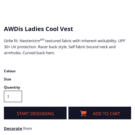
AWDis Ladies Cool Vest
tm
Girlie fit. Neoterictm
textured fabric with inherent wickability. UPF
30+ UV protection. Racer back style. Self fabric bound neck and
armholes. Curved back hem.
Colour
Size
Quantity
START DESIGNING
ADD TO CART
Decorate
from