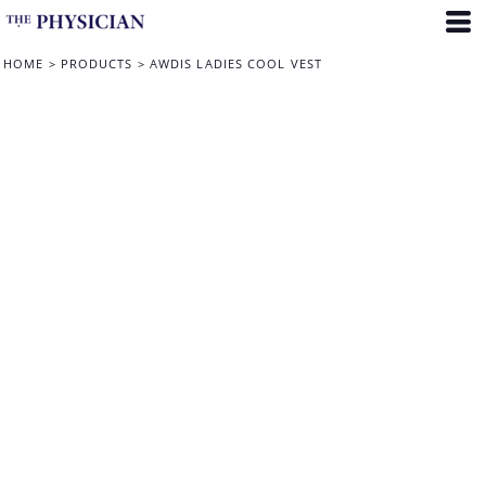
HOME
>
PRODUCTS
>
AWDIS LADIES COOL VEST