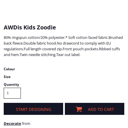
AWDis Kids Zoodie
80% ringspun cotton/20% polyester.* Soft cotton faced fabric.Brushed
back fleece.Double fabric hood.No drawcord to comply with EU
regulations.Full length covered zip.Front pouch pockets.Ribbed cuffs
and hem.Twin needle stitching.Tear out label.
Colour
Size
Quantity
START DESIGNING
ADD TO CART
Decorate
from