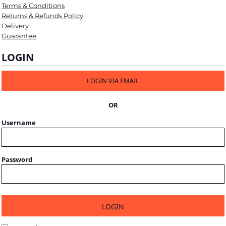
Terms & Conditions
Returns & Refunds Policy
Delivery
Guarantee
LOGIN
LOGIN VIA EMAIL
OR
Username
Password
LOGIN