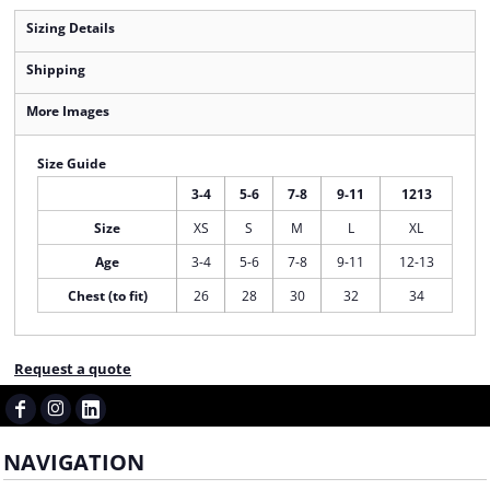
Sizing Details
Shipping
More Images
Size Guide
3-4
5-6
7-8
9-11
1213
Size
XS
S
M
L
XL
Age
3-4
5-6
7-8
9-11
12-13
Chest (to fit)
26
28
30
32
34
Request a quote
NAVIGATION