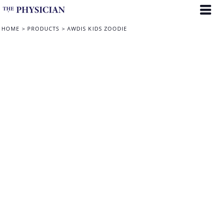
HOME
>
PRODUCTS
>
AWDIS KIDS ZOODIE