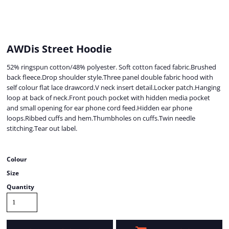
AWDis Street Hoodie
52% ringspun cotton/48% polyester. Soft cotton faced fabric.Brushed
back fleece.Drop shoulder style.Three panel double fabric hood with
self colour flat lace drawcord.V neck insert detail.Locker patch.Hanging
loop at back of neck.Front pouch pocket with hidden media pocket
and small opening for ear phone cord feed.Hidden ear phone
loops.Ribbed cuffs and hem.Thumbholes on cuffs.Twin needle
stitching.Tear out label.
Colour
Size
Quantity