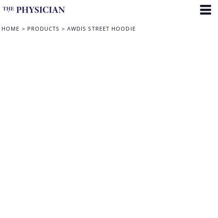
HOME
>
PRODUCTS
>
AWDIS STREET HOODIE