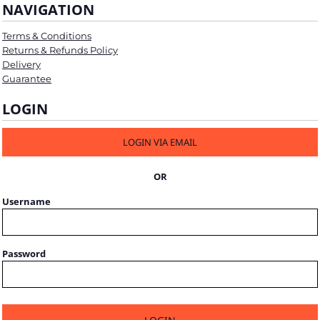
NAVIGATION
Terms & Conditions
Returns & Refunds Policy
Delivery
Guarantee
LOGIN
LOGIN VIA EMAIL
OR
Username
Password