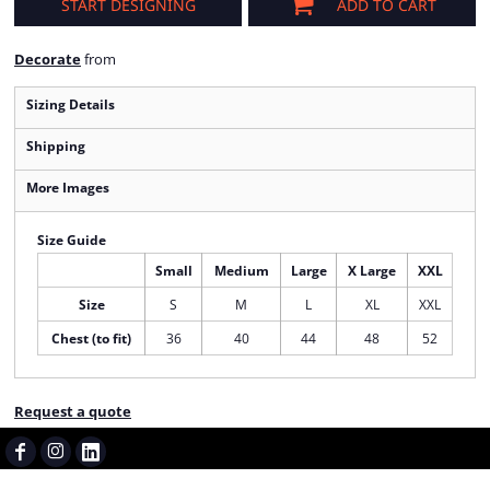
START DESIGNING
ADD TO CART
Decorate
from
Sizing Details
Shipping
More Images
Size Guide
Small
Medium
Large
X Large
XXL
Size
S
M
L
XL
XXL
Chest (to fit)
36
40
44
48
52
Request a quote